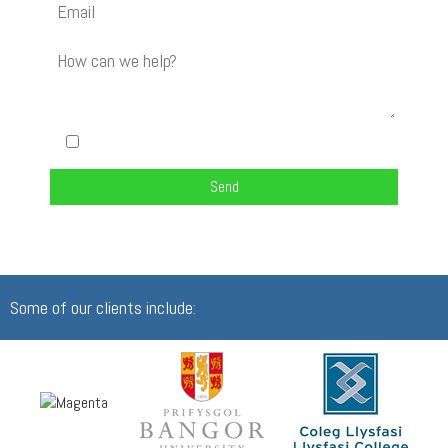
I am happy to be contacted about my enquiry
Some of our clients include: