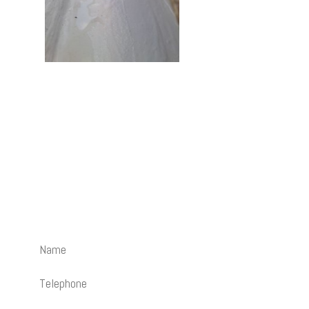
Contact Us
How can we help? Send us an email and we’ll be happy to
call you back.