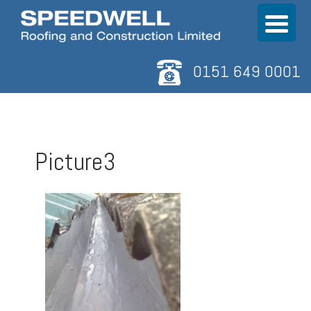
0151 649 0001
Picture3