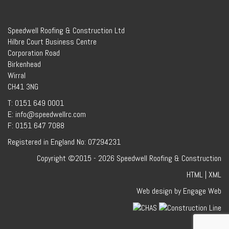
Speedwell Roofing & Construction Ltd
Hilbre Court Business Centre
Corporation Road
Birkenhead
Wirral
CH41 3NG
T: 0151 649 0001
E: info@speedwellrc.com
F: 0151 647 7088
Registered in England No: 07294231
Copyright ©2015 - 2026 Speedwell Roofing & Construction
HTML
|
XML
Web design by Engage Web