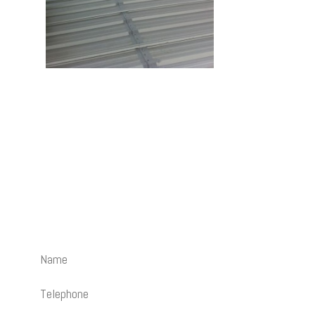
Contact Us
How can we help? Send us an email and we’ll be happy to
call you back.