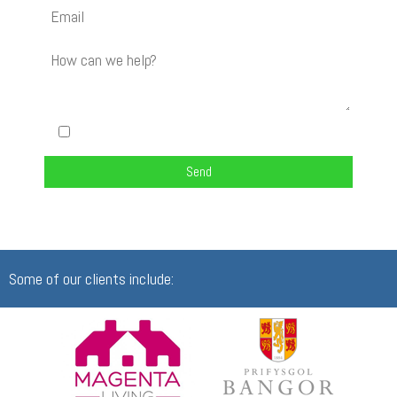
I am happy to be contacted about my enquiry
Some of our clients include: