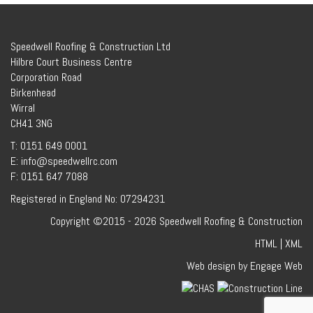
Speedwell Roofing & Construction Ltd
Hilbre Court Business Centre
Corporation Road
Birkenhead
Wirral
CH41 3NG
T: 0151 649 0001
E: info@speedwellrc.com
F: 0151 647 7088
Registered in England No: 07294231
Copyright ©2015 - 2026 Speedwell Roofing & Construction
HTML
|
XML
Web design by Engage Web