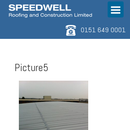
0151 649 0001
Picture5